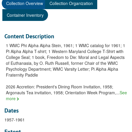
Collection Overview
Collection Organization
Container Inventory
Content Description
1 WMC Phi Alpha Alpha Stein, 1961; 1 WMC catalog for 1961; 1
Pi Alpha Alpha T-shirt; 1 Western Maryland College T-Shirt with
College Seal; 1 book, Freedom to Die: Moral and Legal Aspects
of Euthanasia, by O. Ruth Russell, former Chair of the WMC
Psychology Department; WMC Varsity Letter; Pi Alpha Alpha
Fraternity Paddle
2026 Accretion: President's Dining Room Invitation, 1958;
Argonauts Tea invitation, 1958; Orientation Week Program,
...
See
more
Dates
1957-1961
Extent