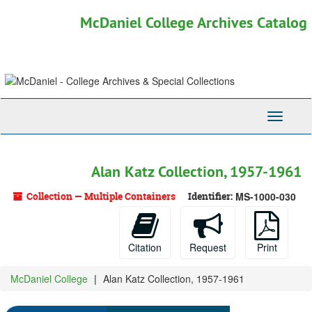
Skip
McDaniel College Archives Catalog
to
main
content
Toggle
Navigati
Alan Katz Collection, 1957-1961
Collection — Multiple Containers
Identifier:
MS-1000-030
Citation
Request
Print
McDaniel College
Alan Katz Collection, 1957-1961