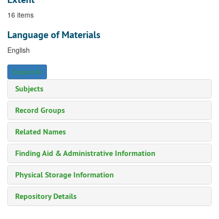
16 items
Language of Materials
English
Expand All
Subjects
Record Groups
Related Names
Finding Aid & Administrative Information
Physical Storage Information
Repository Details