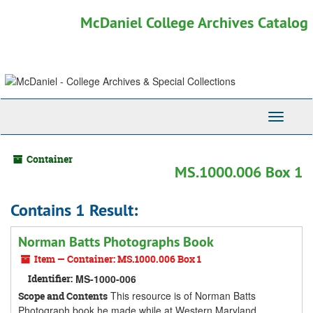
Skip
McDaniel College Archives Catalog
to
main
content
Toggle
Navigati
Container
MS.1000.006 Box 1
Contains 1 Result:
Norman Batts Photographs Book
Item — Container: MS.1000.006 Box 1
Identifier:
MS-1000-006
This resource is of Norman Batts
Scope and Contents
Photograph book he made while at Western Maryland