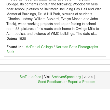
College. Its contents contain the following; Woodberry Mills
near school, pictures of Baltimore including City Hall and War
Memorial Buildings, Druid Hill Park, pictures of students
(Charles Lindsay, William Blizzard, Evelyn Mason and John
Trock), wood working projects and paper folding in school
room 58, pictures of his roads back home in Owings Mills to
Aunt Louisa, and pictures of WMC buildings. The date of...
Dates
:
1928
Found in:
McDaniel College
/
Norman Batts Photographs
Book
Staff Interface
| Visit
ArchivesSpace.org
| v2.8.0 |
Send Feedback or Report a Problem